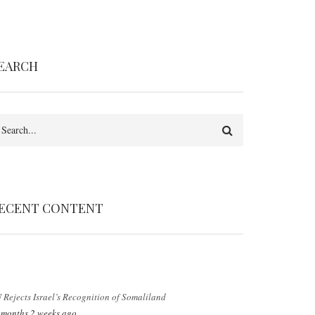
EARCH
earch
ECENT CONTENT
 Rejects Israel’s Recognition of Somaliland
 months 2 weeks ago