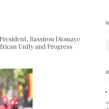
S
President, Bassirou Diomaye
S
African Unity and Progress
R
AU
6