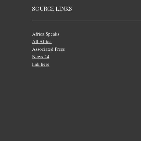
SOURCE LINKS
Africa Speaks
All Africa
Associated Press
News 24
link here
FOOTER
MENU