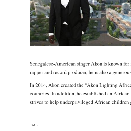
Senegalese-American singer Akon is known for m
rapper and record producer, he is also a generous
In 2014, Akon created the “Akon Lighting Africa”
countries. In addition, he established an Africa
strives to help underprivileged African children 
TAGS