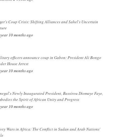
ger's Coup Crisis: Shifting Alliances and Sahel's Uncertain
ture
 year 10 months ago
litary officers announce coup in Gabon: President Ali Bongo
der House Arrest
 year 10 months ago
negal's Newly Inaugurated President, Bassirou Diomaye Faye,
bodies the Spirit of African Unity and Progress
 year 10 months ago
oxy Wars in Africa: The Conflict in Sudan and Arab Nations'
le