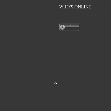
WHO'S ONLINE