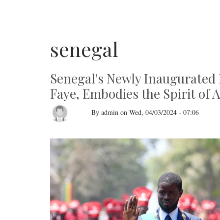
senegal
Senegal's Newly Inaugurated 
Faye, Embodies the Spirit of 
By
admin
on
Wed, 04/03/2024 - 07:06