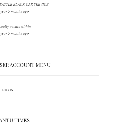
EATTLE BLACK CAR SERVICE
 year 5 months ago
sually occurs within
 year 5 months ago
SER ACCOUNT MENU
LOG IN
ANTU TIMES