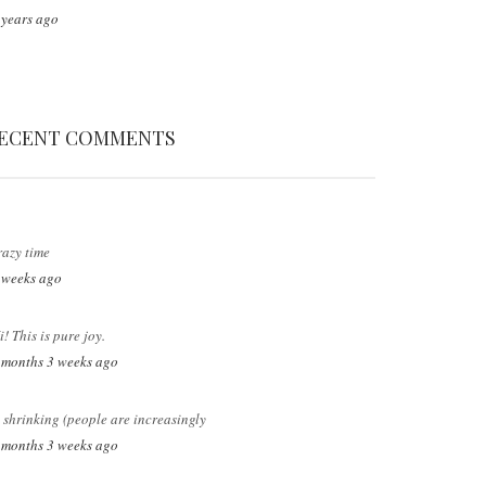
 years ago
ECENT COMMENTS
razy time
 weeks ago
i! This is pure joy.
 months 3 weeks ago
s shrinking (people are increasingly
 months 3 weeks ago