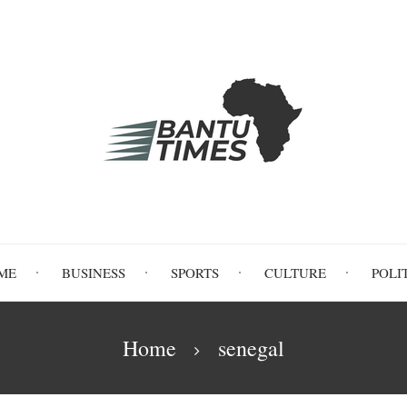
ME
BUSINESS
SPORTS
CULTURE
POLI
Home
senegal