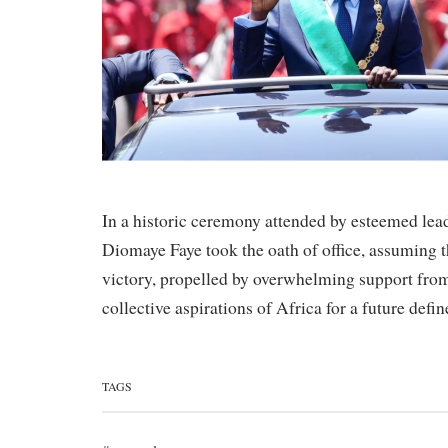
In a historic ceremony attended by esteemed lea
Diomaye Faye took the oath of office, assuming t
victory, propelled by overwhelming support from
collective aspirations of Africa for a future def
TAGS