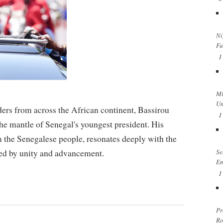
Ni
Fu
1
Mi
Un
ders from across the African continent, Bassirou
1
he mantle of Senegal's youngest president. His
 the Senegalese people, resonates deeply with the
ined by unity and advancement.
Se
Em
1
Pr
Ro