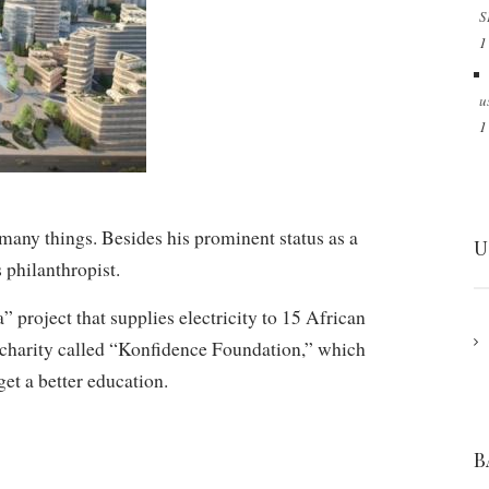
S
1
u
1
any things. Besides his prominent status as a
U
 philanthropist.
 project that supplies electricity to 15 African
n charity called “Konfidence Foundation,” which
get a better education.
B