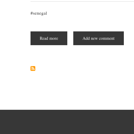
senegal
Read more
about
Add new comment
Akon
City:
A
Planned
Futuristic
City
in
Senegal