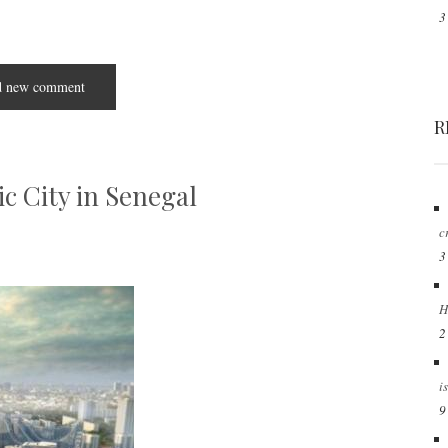
3
 new comment
R
ic City in Senegal
c
3
H
2
i
9