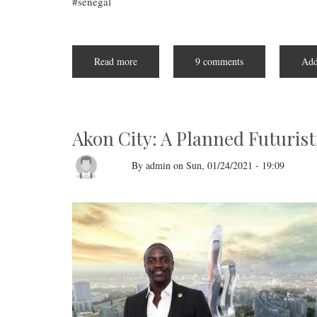
senegal
Read more
about
9 comments
Add
Senegal's
Newly
Inaugurated
President,
Bassirou
Diomaye
Faye,
Akon City: A Planned Futurist
Embodies
the
Spirit
By
admin
on
Sun, 01/24/2021 - 19:09
of
African
Unity
and
Progress