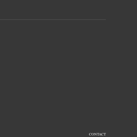
CONTACT