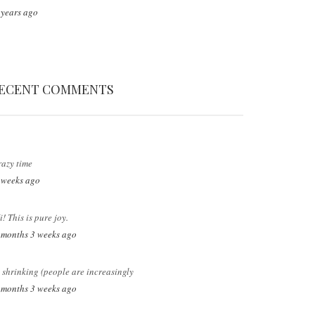
 years ago
ECENT COMMENTS
razy time
 weeks ago
i! This is pure joy.
 months 3 weeks ago
s shrinking (people are increasingly
 months 3 weeks ago