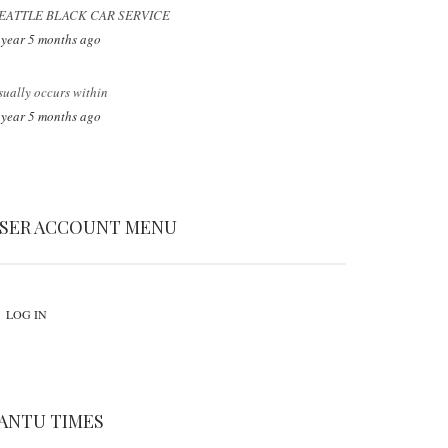
EATTLE BLACK CAR SERVICE
 year 5 months ago
sually occurs within
 year 5 months ago
SER ACCOUNT MENU
LOG IN
ANTU TIMES