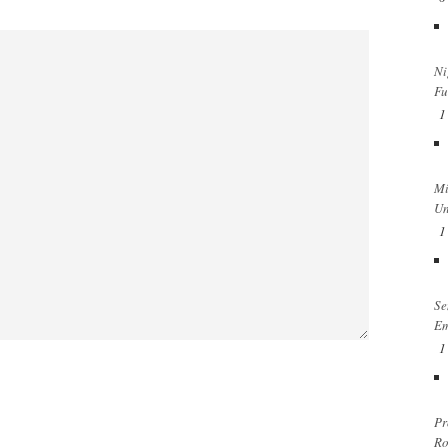
Ni
Fu
1
Mi
Un
1
Se
Em
1
Pr
Ro