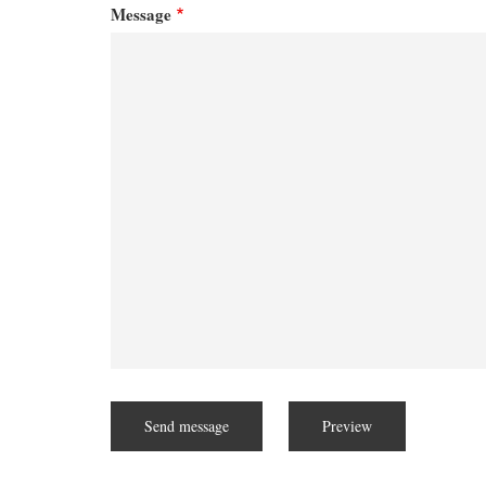
Message