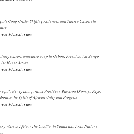
ger's Coup Crisis: Shifting Alliances and Sahel's Uncertain
ture
 year 10 months ago
litary officers announce coup in Gabon: President Ali Bongo
der House Arrest
 year 10 months ago
negal's Newly Inaugurated President, Bassirou Diomaye Faye,
bodies the Spirit of African Unity and Progress
 year 10 months ago
oxy Wars in Africa: The Conflict in Sudan and Arab Nations'
le