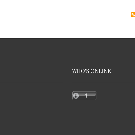
WHO'S ONLINE