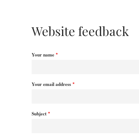
Website feedback
Your name
Your email address
Subject