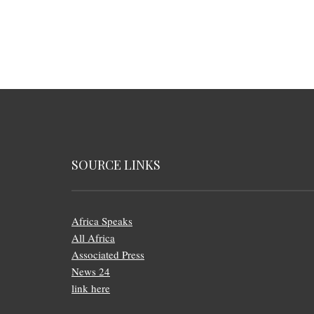
SOURCE LINKS
Africa Speaks
All Africa
Associated Press
News 24
link here