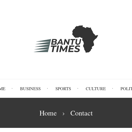
ME
BUSINESS
SPORTS
CULTURE
POLI
Home
Contact