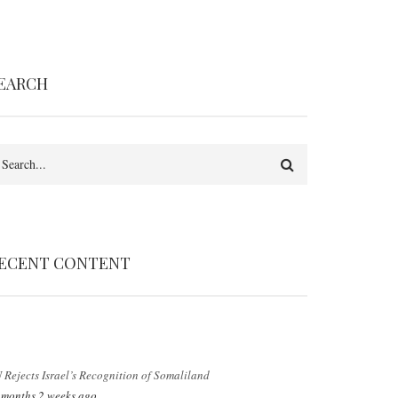
EARCH
earch
ECENT CONTENT
 Rejects Israel’s Recognition of Somaliland
 months 2 weeks ago